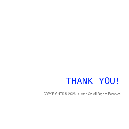
THANK YOU!
COPYRIGHTS © 2026 -> Amit Oz All Rights Reserved