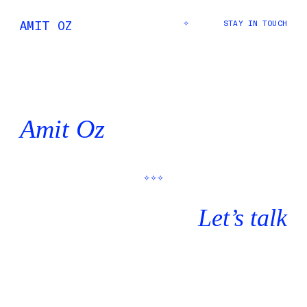
AMIT
OZ
✧
STAY IN TOUCH
Amit Oz
✧✧✧
Let’s talk